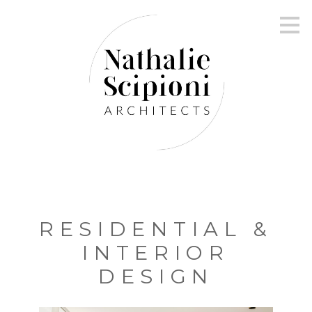
Skip
to
main
content
RESIDENTIAL &
INTERIOR
DESIGN