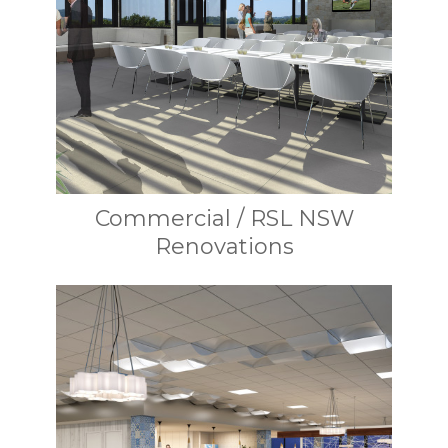
Commercial / RSL NSW
Renovations