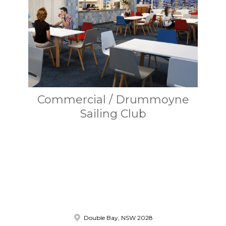
Commercial / Drummoyne
Sailing Club
Double Bay, NSW 2028