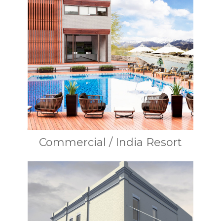
Commercial / India Resort