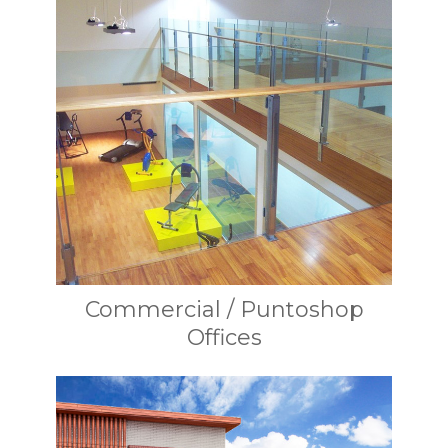
Commercial / Puntoshop
Offices