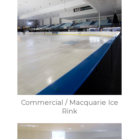
Commercial / Macquarie Ice
Rink