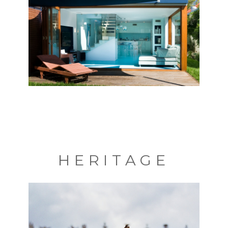
HERITAGE