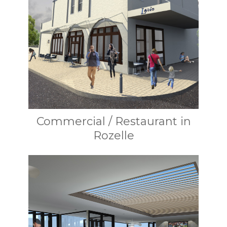
Commercial / Restaurant in
Rozelle