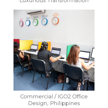
Luxurious Transformation
Commercial / IGO2 Office
Design, Philippines