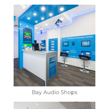
Bay Audio Shops