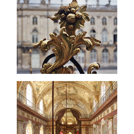
ABOUT
OUR SERVICES
IN PROGRESS
MEDIA
BEFORE & AFTER
AWARDS
REVIEWS
CONTACT