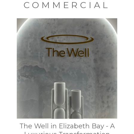
COMMERCIAL
The Well in Elizabeth Bay - A