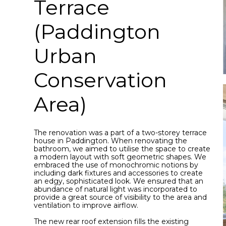
Terrace
(Paddington
Urban
Conservation
Area)
The renovation was a part of a two-storey terrace
house in Paddington. When renovating the
bathroom, we aimed to utilise the space to create
a modern layout with soft geometric shapes. We
embraced the use of monochromic notions by
including dark fixtures and accessories to create
an edgy, sophisticated look. We ensured that an
abundance of natural light was incorporated to
provide a great source of visibility to the area and
ventilation to improve airflow.
The new rear roof extension fills the existing