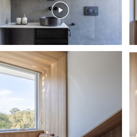
Play
Video