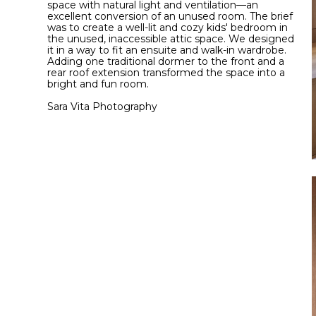
space with natural light and ventilation—an
excellent conversion of an unused room. The brief
was to create a well-lit and cozy kids' bedroom in
the unused, inaccessible attic space. We designed
it in a way to fit an ensuite and walk-in wardrobe.
Adding one traditional dormer to the front and a
rear roof extension transformed the space into a
bright and fun room.
Sara Vita Photography