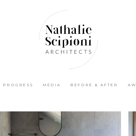
N PROGRESS
MEDIA
BEFORE & AFTER
AW