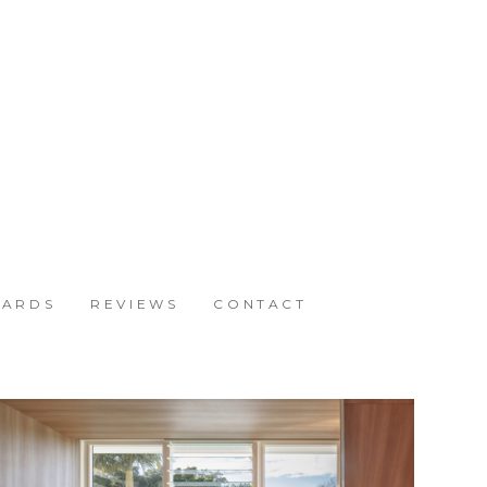
ARDS
REVIEWS
CONTACT