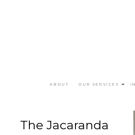
Skip
to
main
content
ABOUT
OUR SERVICES
I
The Jacaranda