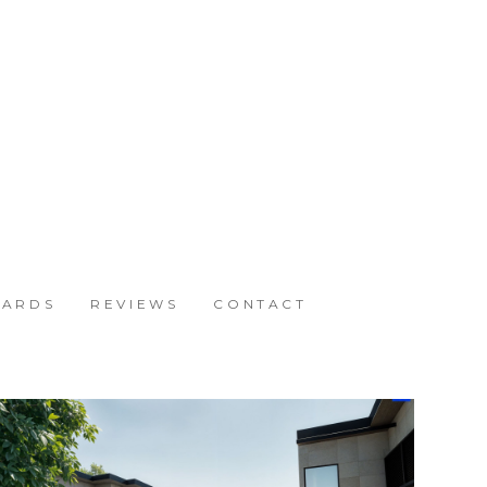
ARDS
REVIEWS
CONTACT