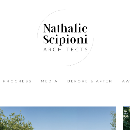
N PROGRESS
MEDIA
BEFORE & AFTER
AW