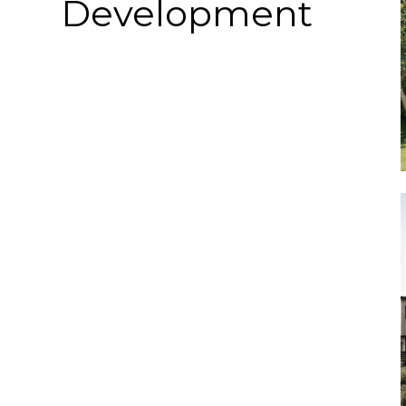
Development