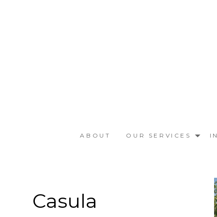
Skip
to
main
content
ABOUT
OUR SERVICES
I
Casula