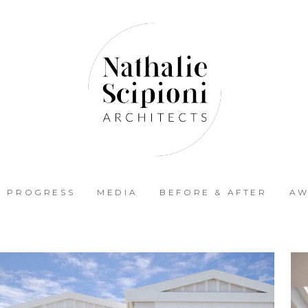
N PROGRESS
MEDIA
BEFORE & AFTER
AW