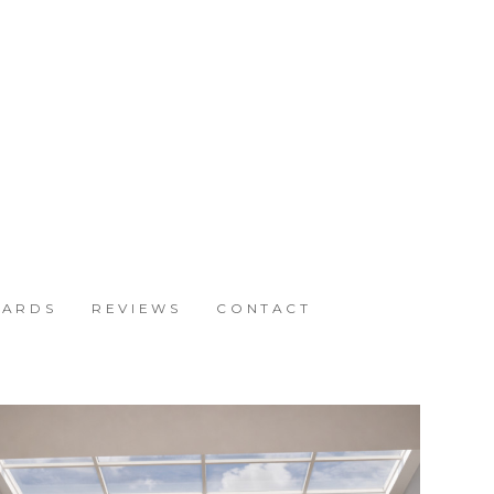
ARDS
REVIEWS
CONTACT