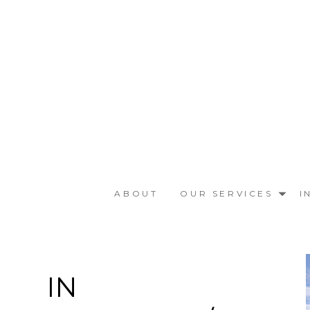
Skip
to
main
content
ABOUT
OUR SERVICES
I
IN