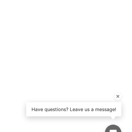
Have questions? Leave us a message!