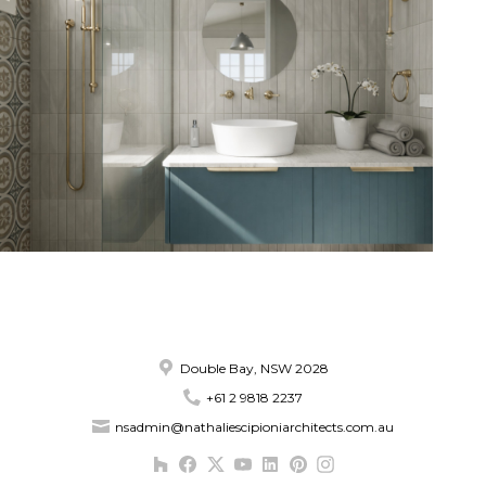
Double Bay, NSW 2028
+61 2 9818 2237
nsadmin@nathaliescipioniarchitects.com.au