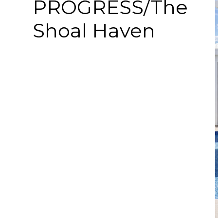
PROGRESS/The
Shoal Haven