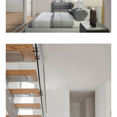
REVIEWS
CONTACT