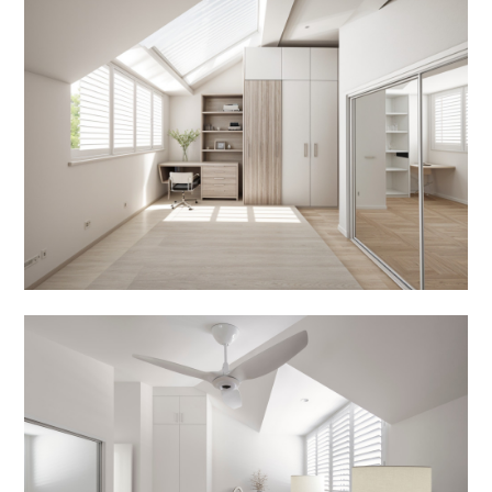
ABOUT
OUR SERVICES
IN PROGRESS
MEDIA
BEFORE & AFTER
AWARDS