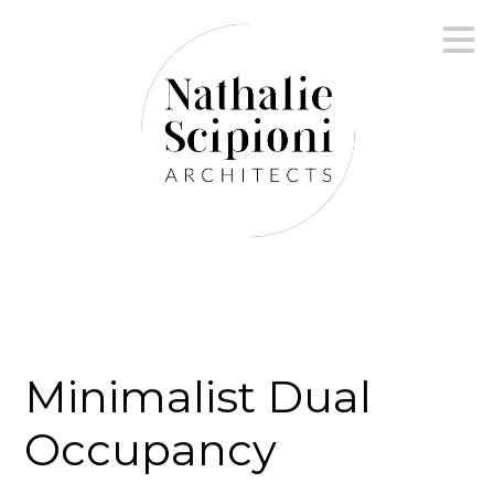
Skip
to
main
content
Minimalist Dual
Occupancy