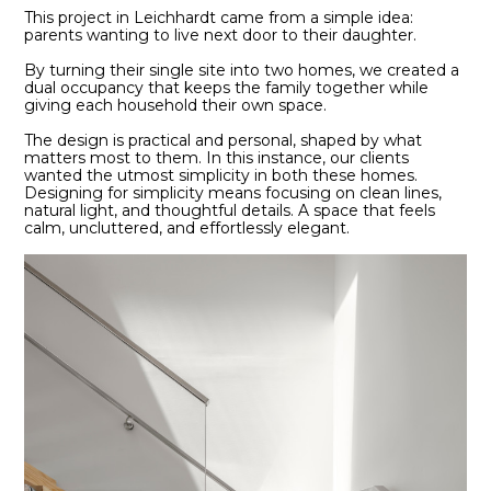
This project in Leichhardt came from a simple idea:
parents wanting to live next door to their daughter.
By turning their single site into two homes, we created a
dual occupancy that keeps the family together while
giving each household their own space.
The design is practical and personal, shaped by what
matters most to them. In this instance, our clients
wanted the utmost simplicity in both these homes.
Designing for simplicity means focusing on clean lines,
natural light, and thoughtful details. A space that feels
calm, uncluttered, and effortlessly elegant.