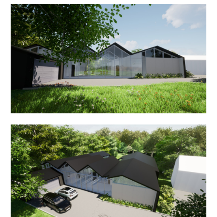
ABOUT