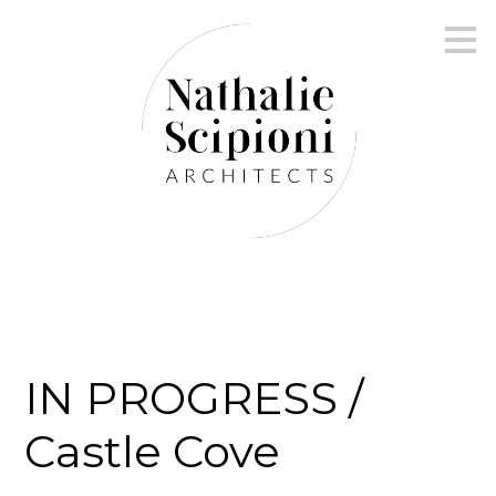
Skip
to
main
content
IN PROGRESS /
Castle Cove