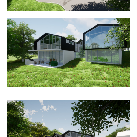
OUR SERVICES
IN PROGRESS
MEDIA
BEFORE & AFTER
AWARDS
REVIEWS
CONTACT