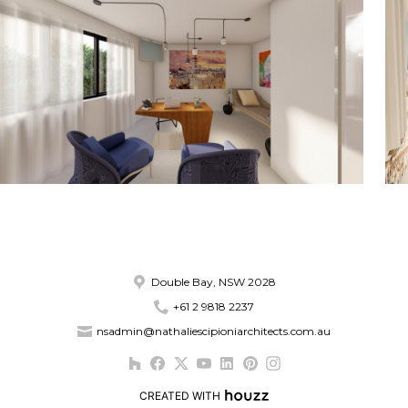
Double Bay, NSW 2028
+61 2 9818 2237
nsadmin@nathaliescipioniarchitects.com.au
CREATED WITH