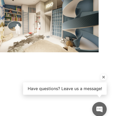
Have questions? Leave us a message!