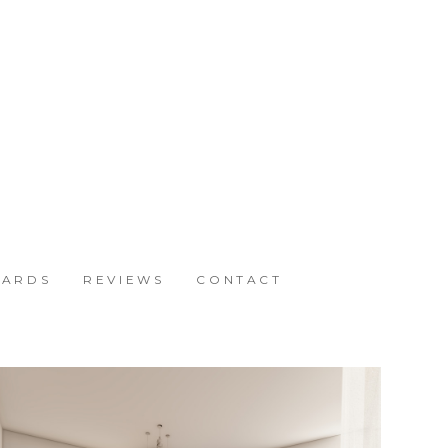
ARDS
REVIEWS
CONTACT