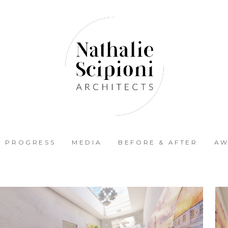
N PROGRESS
MEDIA
BEFORE & AFTER
AW