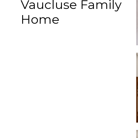
Vaucluse Family
Home