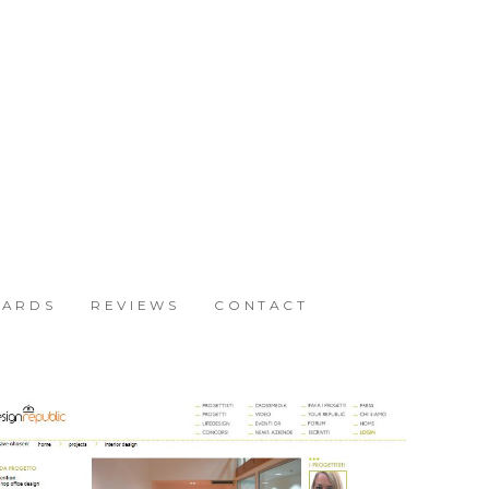
ARDS
REVIEWS
CONTACT