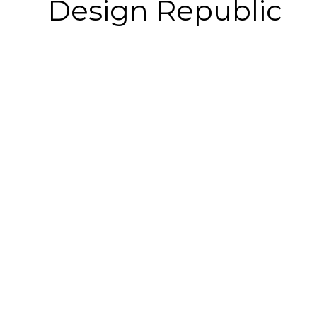
Design Republic