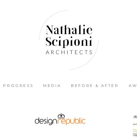
N PROGRESS
MEDIA
BEFORE & AFTER
AW