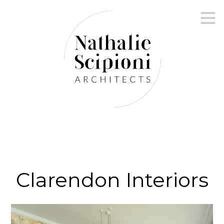
Skip
to
main
content
Clarendon Interiors