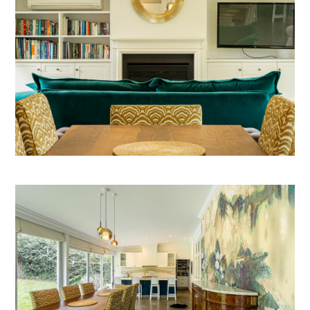
ABOUT
OUR SERVICES
IN PROGRESS
MEDIA
BEFORE & AFTER
AWARDS
REVIEWS
CONTACT