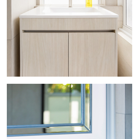
ABOUT