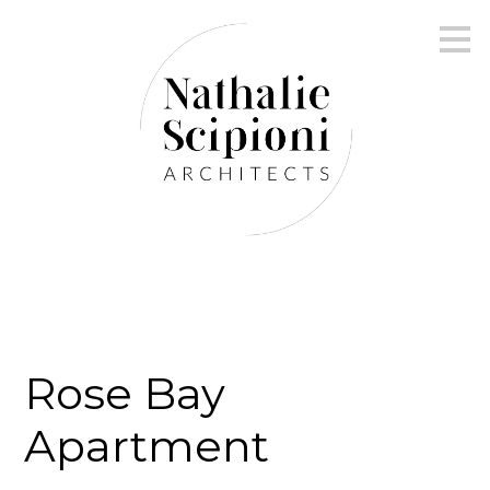
Skip
to
main
content
Rose Bay
Apartment