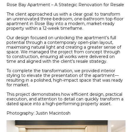
Rose Bay Apartment – A Strategic Renovation for Resale
The client approached us with a clear goal: to transform
an unrenovated three-bedroom, one-bathroom top-floor
apartment in Rose Bay into a modern, market-ready
property within a 12-week timeframe.
Our design focused on unlocking the apartment’s full
potential through a contemporary open-plan layout,
maximising natural light and creating a greater sense of
space. We managed the project from concept through
to construction, ensuring all works were delivered on
time and aligned with the client’s resale strategy.
To complete the transformation, we provided interior
styling to elevate the presentation of the apartment—
resulting in a polished, high-impact space that was ready
for market.
This project demonstrates how efficient design, practical
execution, and attention to detail can quickly transform a
dated space into a high-performing property asset.
Photography: Justin Macintosh