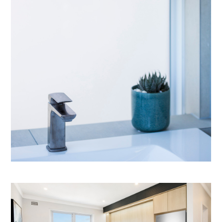
OUR SERVICES
IN PROGRESS
MEDIA
BEFORE & AFTER
AWARDS
REVIEWS
CONTACT