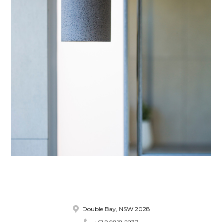
Double Bay, NSW 2028